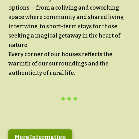
options — from a coliving and coworking
space where community and shared living
intertwine, to short-term stays for those
seeking a magical getaway in the heart of
nature.
Every corner of our houses reflects the
warmth of our surroundings and the
authenticity of rural life.
More Information