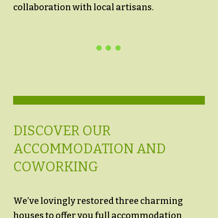
collaboration with local artisans.
DISCOVER OUR
ACCOMMODATION AND
COWORKING
We’ve lovingly restored three charming
houses to offer you full accommodation