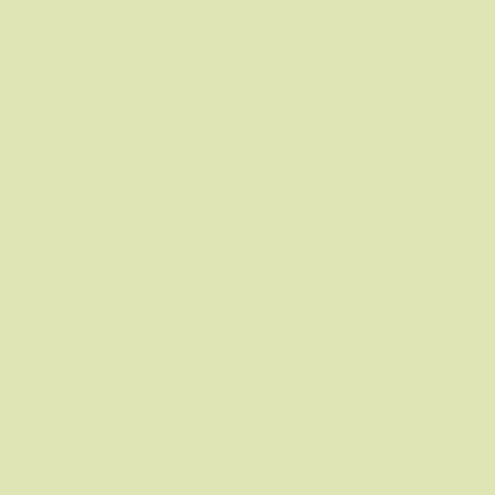
Being Calm
Physically or
Morally