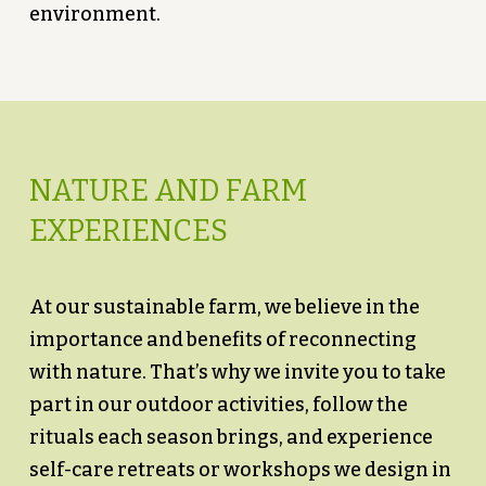
environment.
NATURE AND FARM
EXPERIENCES
At our sustainable farm, we believe in the
importance and benefits of reconnecting
with nature. That’s why we invite you to take
part in our outdoor activities, follow the
rituals each season brings, and experience
self-care retreats or workshops we design in