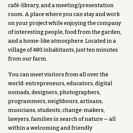
café-library, and a meeting/presentation
room. A place where you can stay and work
on your project while enjoying the company
of interesting people, food from the garden,
and a home-like atmosphere. Located in a
village of 480 inhabitants, just ten minutes
from our farm.
You can meet visitors from all over the
world: entrepreneurs, educators, digital
nomads, designers, photographers,
programmers, neighbours, artisans,
musicians, students, change-makers,
lawyers, families in search of nature — all
within a welcoming and friendly