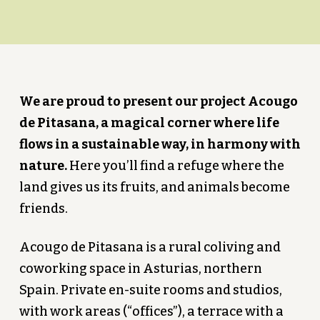
We are proud to present our project Acougo
de Pitasana, a magical corner where life
flows in a sustainable way, in harmony with
nature.
Here you’ll find a refuge where the
land gives us its fruits, and animals become
friends.
Acougo de Pitasana is a rural coliving and
coworking space in Asturias, northern
Spain. Private en-suite rooms and studios,
with work areas (“offices”), a terrace with a